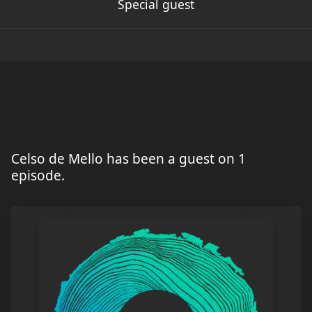
Special guest
Celso de Mello has been a guest on 1
episode.