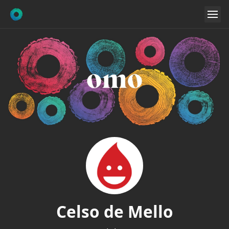
Celso de Mello