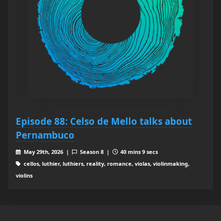
Episode 88: Celso de Mello talks about
Pernambuco
May 29th, 2026 |
Season 8 |
40 mins 9 secs
cellos, luthier, luthiers, reality, romance, violas, violinmaking,
violins