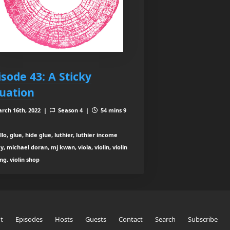
isode 43: A Sticky
tuation
rch 16th, 2022 |
Season 4 |
54 mins 9
lo, glue, hide glue, luthier, luthier income
y, michael doran, mj kwan, viola, violin, violin
g, violin shop
t
Episodes
Hosts
Guests
Contact
Search
Subscribe