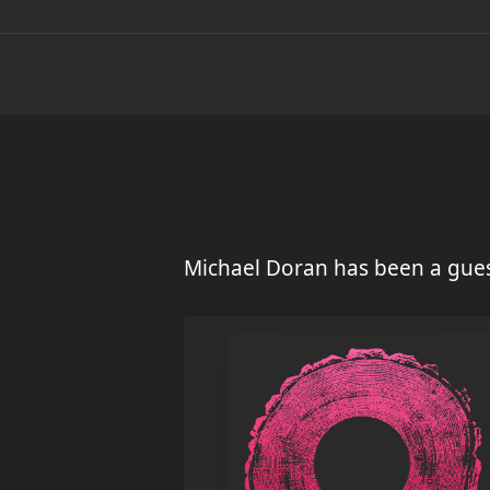
Michael Doran has been a gues