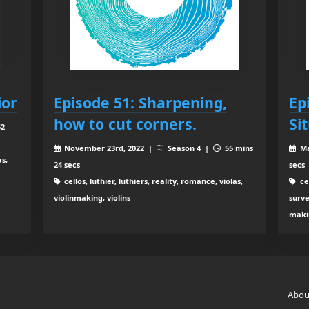
ior
Episode 51: Sharpening,
Ep
how to cut corners.
Si
52
November 23rd, 2022 |
Season 4 |
55 mins
Ma
as,
24 secs
secs
cellos, luthier, luthiers, reality, romance, violas,
cel
violinmaking, violins
surve
makin
Abou