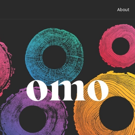
About