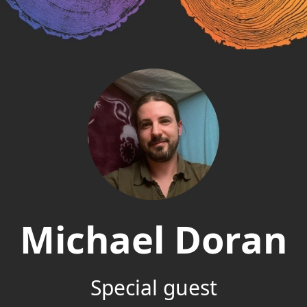
Michael Doran
Special guest