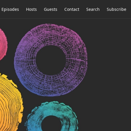
Episodes
Hosts
Guests
Contact
Search
Subscribe