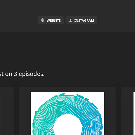
WEBSITE
INSTAGRAM
t on 3 episodes.