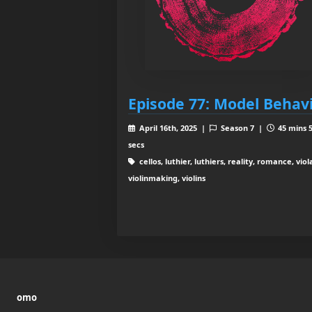
Episode 77: Model Behav
April 16th, 2025 |
Season 7 |
45 mins 
secs
cellos, luthier, luthiers, reality, romance, viol
violinmaking, violins
omo