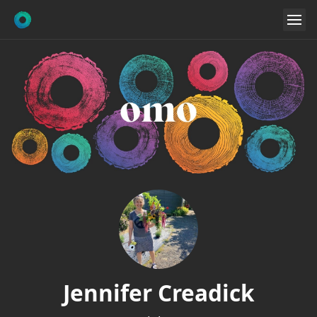
Jennifer Creadick