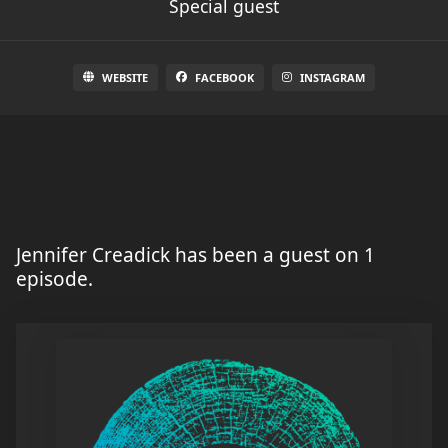
Special guest
WEBSITE
FACEBOOK
INSTAGRAM
Jennifer Creadick has been a guest on 1
episode.