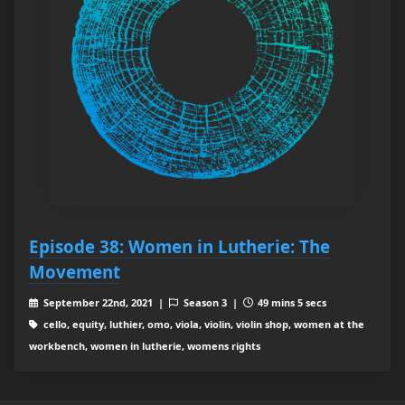
Episode 38: Women in Lutherie: The
Movement
September 22nd, 2021 |
Season 3 |
49 mins 5 secs
cello, equity, luthier, omo, viola, violin, violin shop, women at the
workbench, women in lutherie, womens rights