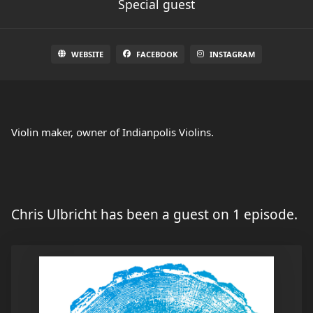
Special guest
WEBSITE
FACEBOOK
INSTAGRAM
Violin maker, owner of Indianpolis Violins.
Chris Ulbricht has been a guest on 1 episode.