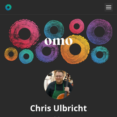
Chris Ulbricht