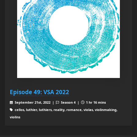
Episode 49: VSA 2022
September 21st, 2022 |
Season 4 |
1 hr 16 mins
cellos, luthier, luthiers, reality, romance, violas, violinmaking,
violins