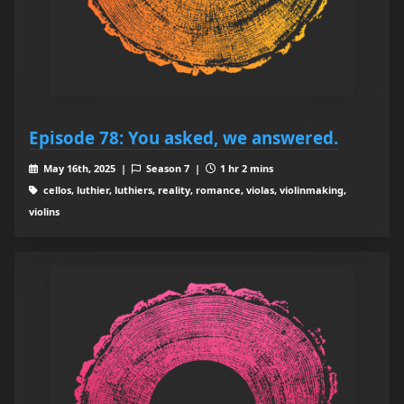
Episode 78: You asked, we answered.
May 16th, 2025 |
Season 7 |
1 hr 2 mins
cellos, luthier, luthiers, reality, romance, violas, violinmaking,
violins