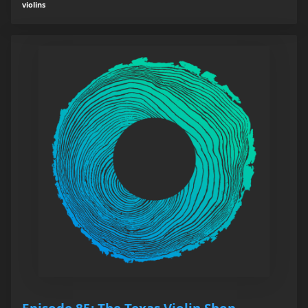
violins