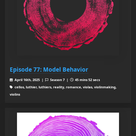
Episode 77: Model Behavior
April 16th, 2025 |
Season 7 |
45 mins 52 secs
cellos, luthier, luthiers, reality, romance, violas, violinmaking,
violins