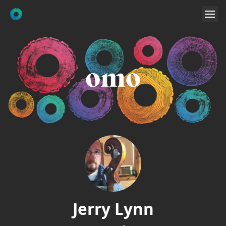
Jerry Lynn