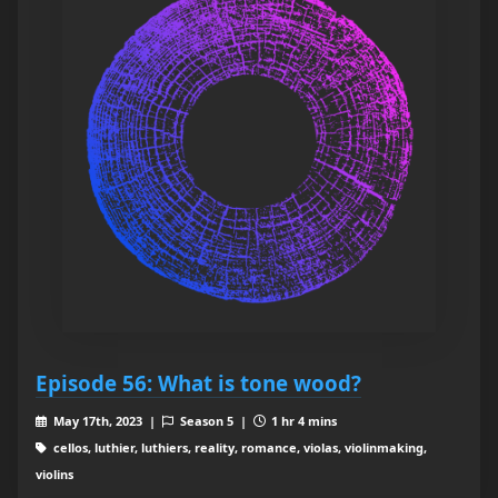
Episode 56: What is tone wood?
May 17th, 2023 |
Season 5 |
1 hr 4 mins
cellos, luthier, luthiers, reality, romance, violas, violinmaking,
violins