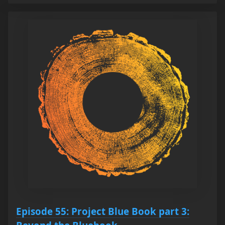
Episode 55: Project Blue Book part 3: