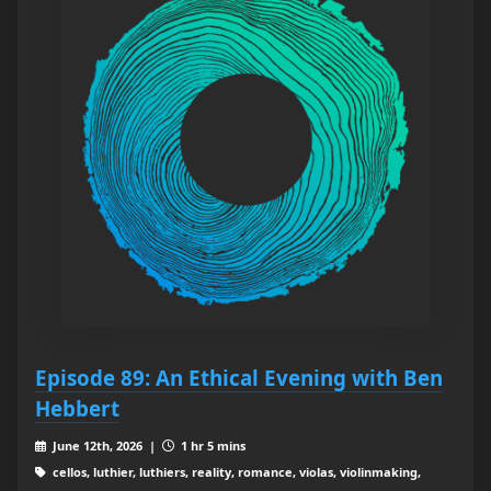
Episode 89: An Ethical Evening with Ben
Hebbert
June 12th, 2026 |
1 hr 5 mins
cellos, luthier, luthiers, reality, romance, violas, violinmaking,