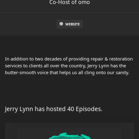
Co-Host of omo
WEBSITE
In addition to two decades of providing repair & restoration
services to clients all over the country, Jerry Lynn has the
butter-smooth voice that helps us all cling onto our sanity.
Jerry Lynn has hosted 40 Episodes.