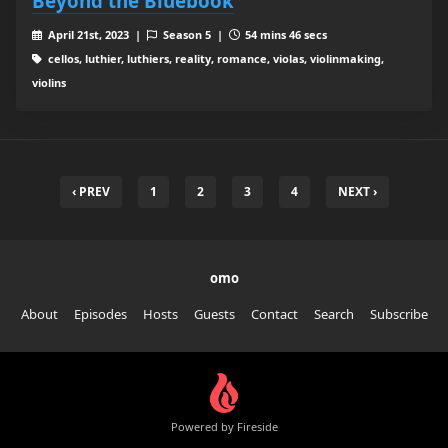
Beyond the Bluebook
April 21st, 2023 |
Season 5 |
54 mins 46 secs
cellos, luthier, luthiers, reality, romance, violas, violinmaking,
violins
‹ PREV
1
2
3
4
NEXT ›
omo
About
Episodes
Hosts
Guests
Contact
Search
Subscribe
Powered by Fireside