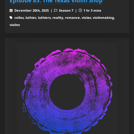
Episode 85: The Texas Violin Shop
December 20th, 2025 |
Season 7 |
1 hr 3 mins
cellos, luthier, luthiers, reality, romance, violas, violinmaking,
violins