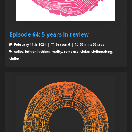
Episode 64: 5 years in review
February 14th, 2024 |
Season 6 |
56 mins 36 secs
cellos, luthier, luthiers, reality, romance, violas, violinmaking,
violins