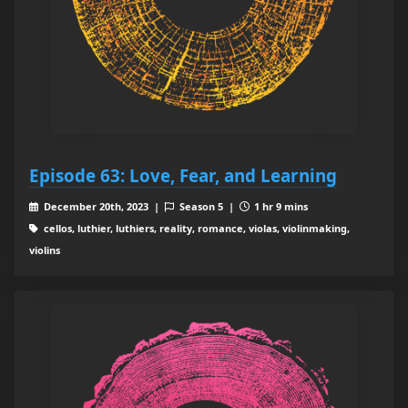
Episode 63: Love, Fear, and Learning
December 20th, 2023 |
Season 5 |
1 hr 9 mins
cellos, luthier, luthiers, reality, romance, violas, violinmaking,
violins