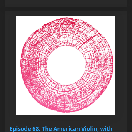
Episode 68: The American Violin, with