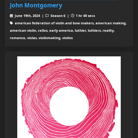
John Montgomery
June 19th, 2024 |
Season 6 |
1 hr 40 secs
american federation of violin and bow makers, american making,
american violin, cellos, early america, luthier, luthiers, reality,
romance, violas, violinmaking, violins