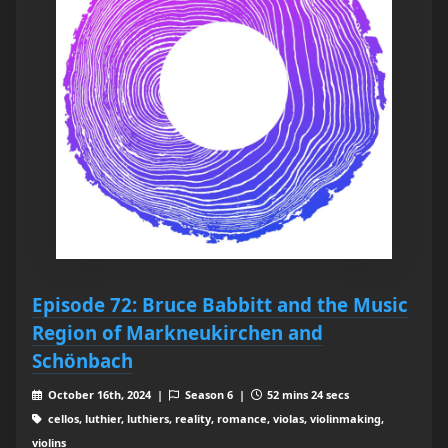
Episode 72: Bruce Babbitt and the Music
Region of Markneukirchen and
Schönbach
October 16th, 2024 |
Season 6 |
52 mins 24 secs
cellos, luthier, luthiers, reality, romance, violas, violinmaking,
violins