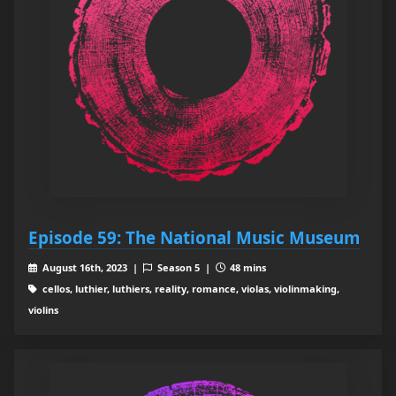
Episode 59: The National Music Museum
August 16th, 2023 |
Season 5 |
48 mins
cellos, luthier, luthiers, reality, romance, violas, violinmaking,
violins