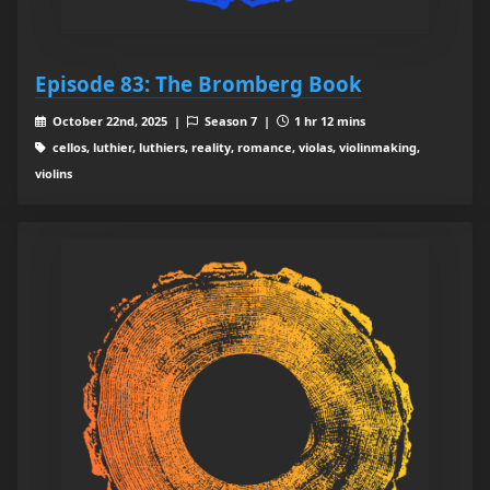
Episode 83: The Bromberg Book
October 22nd, 2025 |
Season 7 |
1 hr 12 mins
cellos, luthier, luthiers, reality, romance, violas, violinmaking,
violins