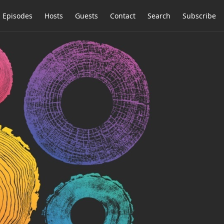
Episodes
Hosts
Guests
Contact
Search
Subscribe