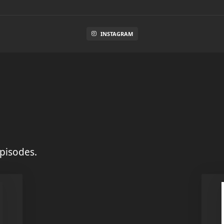
INSTAGRAM
pisodes.