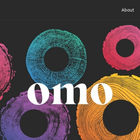
About