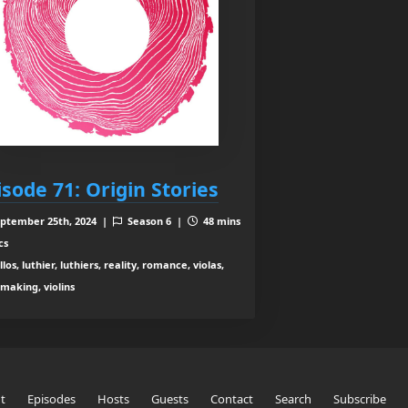
isode 71: Origin Stories
ptember 25th, 2024 |
Season 6 |
48 mins
cs
los, luthier, luthiers, reality, romance, violas,
nmaking, violins
t
Episodes
Hosts
Guests
Contact
Search
Subscribe