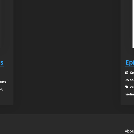
es
Ep
Se
25 se
mins
cel
as,
violi
Abou