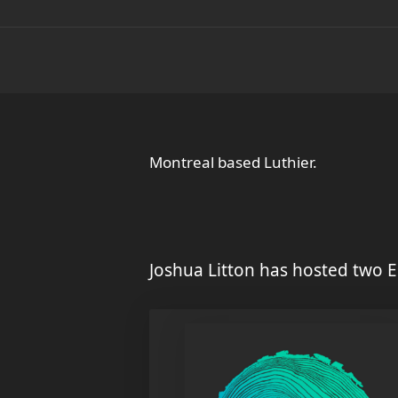
Montreal based Luthier.
Joshua Litton has hosted two E