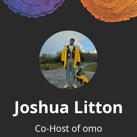
Joshua Litton
Co-Host of omo