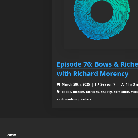
Episode 76: Bows & Rich
with Richard Morency
March 28th, 2025 |
Season 7 |
1 hr 3 
cellos, luthier, luthiers, reality, romance, viol
violinmaking, violins
omo