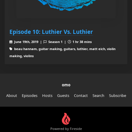
Episode 10: Luthier Vs. Luthier
June 19th, 2019 |
Season 1 |
1 hr 38 mins
beau hannam, guitar making, guitars, luthier, matt eich, violin
making, violins
omo
About
Episodes
Hosts
Guests
Contact
Search
Subscribe
Powered by Fireside