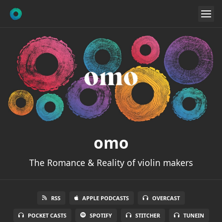
omo
The Romance & Reality of violin makers
RSS
APPLE PODCASTS
OVERCAST
POCKET CASTS
SPOTIFY
STITCHER
TUNEIN