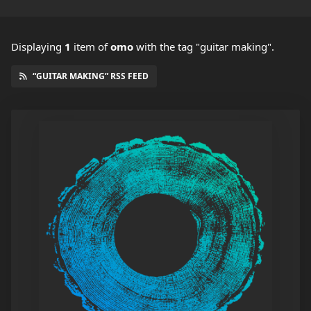
Displaying
1
item
of
omo
with the tag "guitar making".
“GUITAR MAKING” RSS FEED