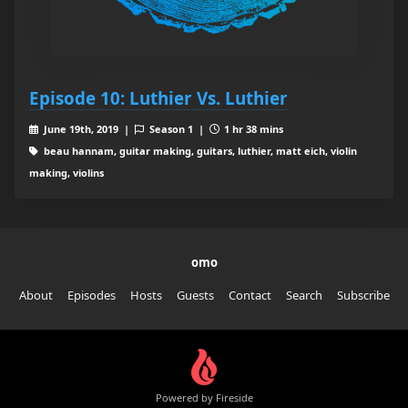
Episode 10: Luthier Vs. Luthier
June 19th, 2019 |
Season 1 |
1 hr 38 mins
beau hannam, guitar making, guitars, luthier, matt eich, violin
making, violins
omo
About
Episodes
Hosts
Guests
Contact
Search
Subscribe
Powered by Fireside