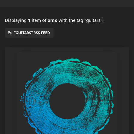
Displaying
1
item
of
omo
with the tag "guitars".
“GUITARS” RSS FEED