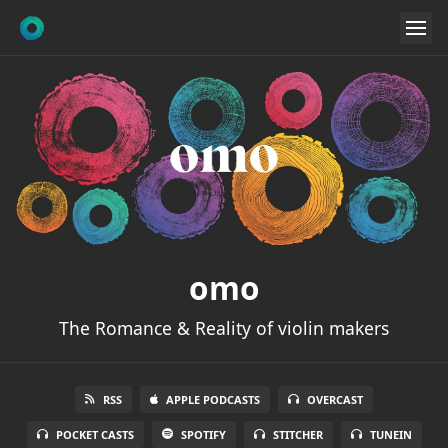
omo
The Romance & Reality of violin makers
RSS
APPLE PODCASTS
OVERCAST
POCKET CASTS
SPOTIFY
STITCHER
TUNEIN