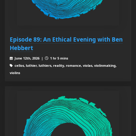
Episode 89: An Ethical Evening with Ben
Hebbert
June 12th, 2026 |
1 hr 5 mins
cellos, luthier, luthiers, reality, romance, violas, violinmaking,
violins