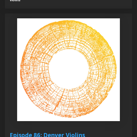
Episode 86: Denver Violins