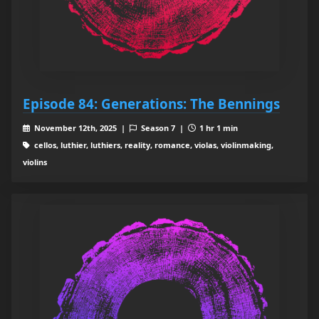
Episode 84: Generations: The Bennings
November 12th, 2025 |
Season 7 |
1 hr 1 min
cellos, luthier, luthiers, reality, romance, violas, violinmaking,
violins