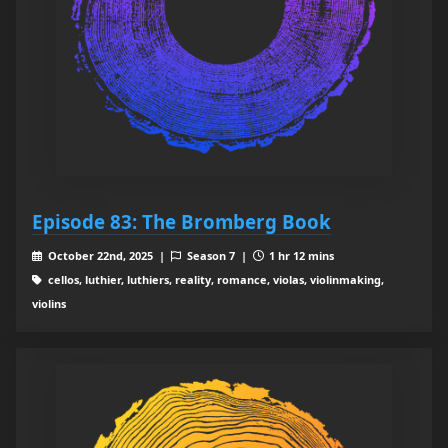
Episode 83: The Bromberg Book
October 22nd, 2025 |
Season 7 |
1 hr 12 mins
cellos, luthier, luthiers, reality, romance, violas, violinmaking,
violins