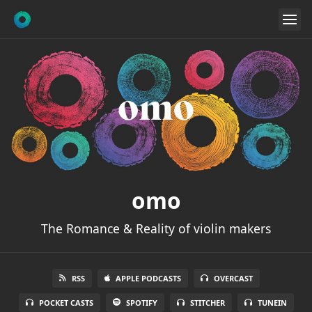
omo
The Romance & Reality of violin makers
RSS
APPLE PODCASTS
OVERCAST
POCKET CASTS
SPOTIFY
STITCHER
TUNEIN