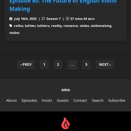
Episode 80: The Future of English Violin
Making
July 16th, 2025 |
Season 7 |
57 mins 44 secs
cellos, luthier, luthiers, reality, romance, violas, violinmaking,
violins
‹ PREV
1
2
…
5
NEXT ›
omo
About
Episodes
Hosts
Guests
Contact
Search
Subscribe