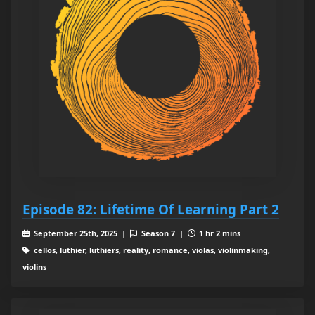
Episode 82: Lifetime Of Learning Part 2
September 25th, 2025 |
Season 7 |
1 hr 2 mins
cellos, luthier, luthiers, reality, romance, violas, violinmaking,
violins