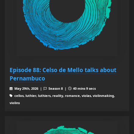
Episode 88: Celso de Mello talks about
Pernambuco
May 29th, 2026 |
Season 8 |
40 mins 9 secs
cellos, luthier, luthiers, reality, romance, violas, violinmaking,
violins