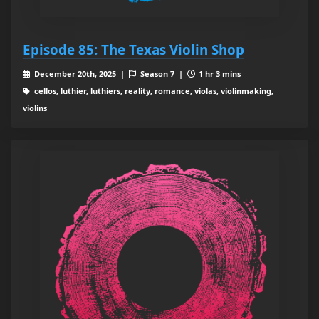
Episode 85: The Texas Violin Shop
December 20th, 2025 |
Season 7 |
1 hr 3 mins
cellos, luthier, luthiers, reality, romance, violas, violinmaking,
violins