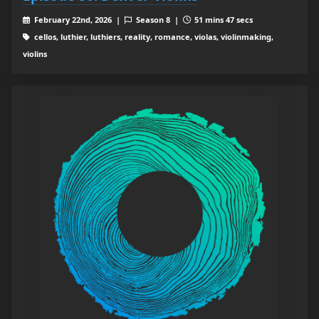
February 22nd, 2026 |
Season 8 |
51 mins 47 secs
cellos, luthier, luthiers, reality, romance, violas, violinmaking,
violins