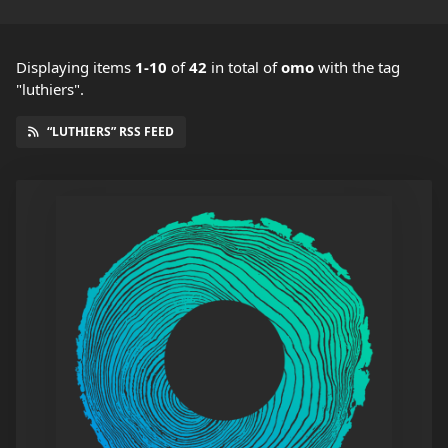
Displaying items
1-10
of
42
in total
of
omo
with the tag
"luthiers".
“LUTHIERS” RSS FEED