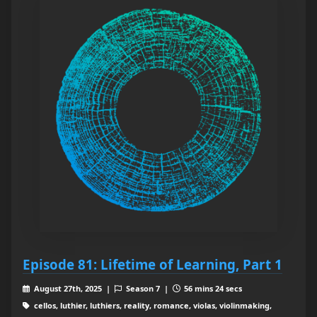
Episode 81: Lifetime of Learning, Part 1
August 27th, 2025 |
Season 7 |
56 mins 24 secs
cellos, luthier, luthiers, reality, romance, violas, violinmaking,