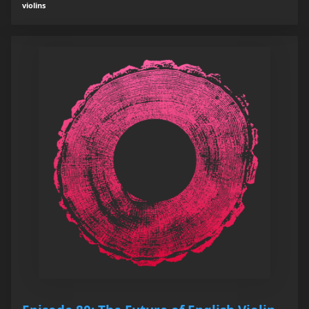
violins