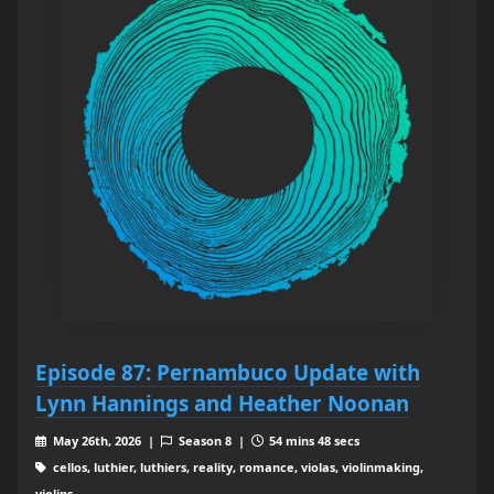
Episode 87: Pernambuco Update with
Lynn Hannings and Heather Noonan
May 26th, 2026 |
Season 8 |
54 mins 48 secs
cellos, luthier, luthiers, reality, romance, violas, violinmaking,
violins