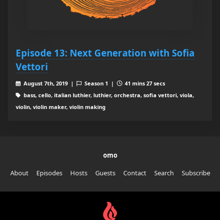
Episode 13: Next Generation with Sofia
Vettori
August 7th, 2019 |
Season 1 |
41 mins 27 secs
bass, cello, italian luthier, luthier, orchestra, sofia vettori, viola,
violin, violin maker, violin making
omo
About
Episodes
Hosts
Guests
Contact
Search
Subscribe