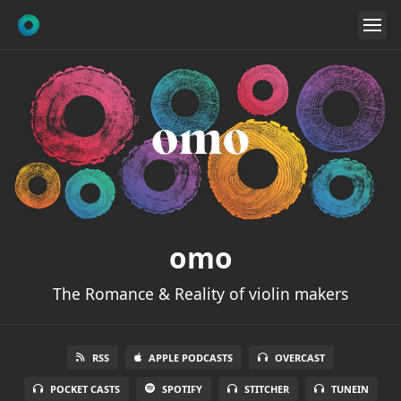
omo
The Romance & Reality of violin makers
RSS
APPLE PODCASTS
OVERCAST
POCKET CASTS
SPOTIFY
STITCHER
TUNEIN