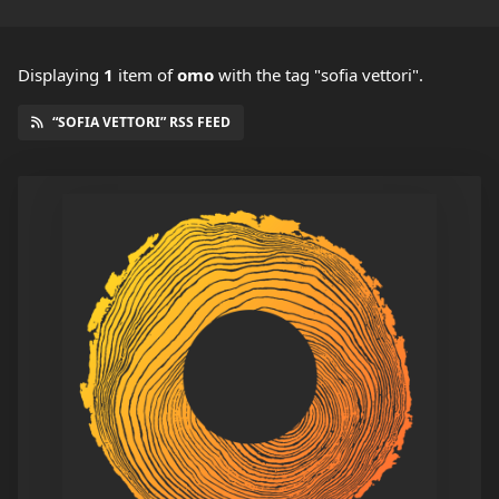
Displaying
1
item
of
omo
with the tag "sofia vettori".
“SOFIA VETTORI” RSS FEED