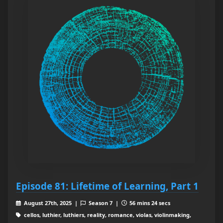
Episode 81: Lifetime of Learning, Part 1
August 27th, 2025 |
Season 7 |
56 mins 24 secs
cellos, luthier, luthiers, reality, romance, violas, violinmaking,