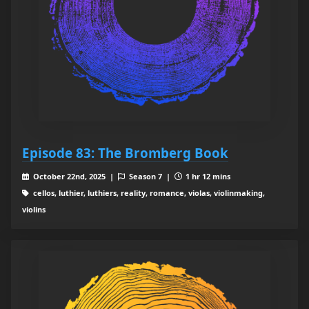
Episode 83: The Bromberg Book
October 22nd, 2025 |
Season 7 |
1 hr 12 mins
cellos, luthier, luthiers, reality, romance, violas, violinmaking,
violins