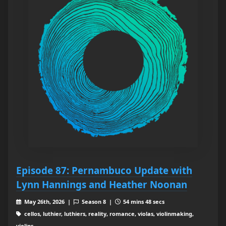
Episode 87: Pernambuco Update with
Lynn Hannings and Heather Noonan
May 26th, 2026 |
Season 8 |
54 mins 48 secs
cellos, luthier, luthiers, reality, romance, violas, violinmaking,
violins