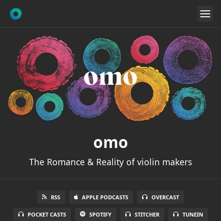
omo
The Romance & Reality of violin makers
RSS
APPLE PODCASTS
OVERCAST
POCKET CASTS
SPOTIFY
STITCHER
TUNEIN