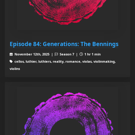
Episode 84: Generations: The Bennings
November 12th, 2025 |
Season 7 |
1 hr 1 min
cellos, luthier, luthiers, reality, romance, violas, violinmaking,
violins