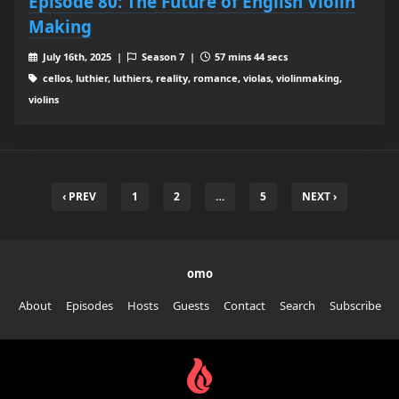
Episode 80: The Future of English Violin
Making
July 16th, 2025 |
Season 7 |
57 mins 44 secs
cellos, luthier, luthiers, reality, romance, violas, violinmaking,
violins
‹ PREV
1
2
…
5
NEXT ›
omo
About
Episodes
Hosts
Guests
Contact
Search
Subscribe