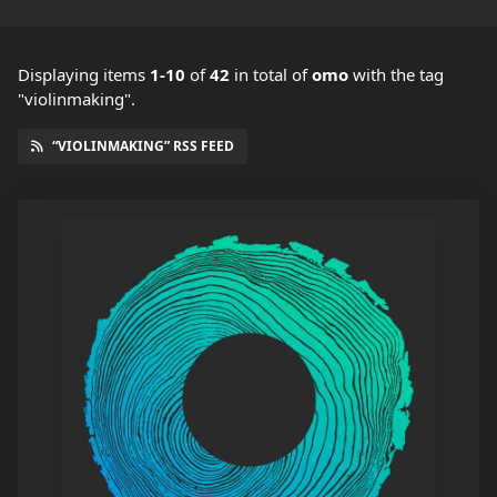
Displaying items
1-10
of
42
in total
of
omo
with the tag
"violinmaking".
“VIOLINMAKING” RSS FEED