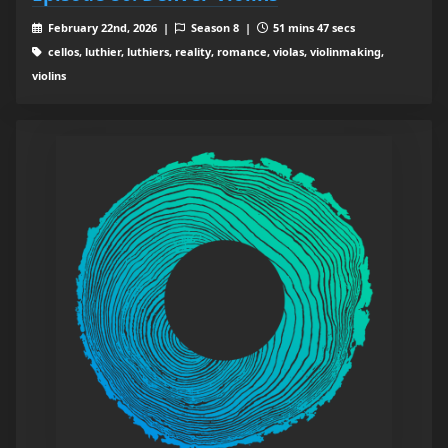
February 22nd, 2026 |
Season 8 |
51 mins 47 secs
cellos, luthier, luthiers, reality, romance, violas, violinmaking,
violins