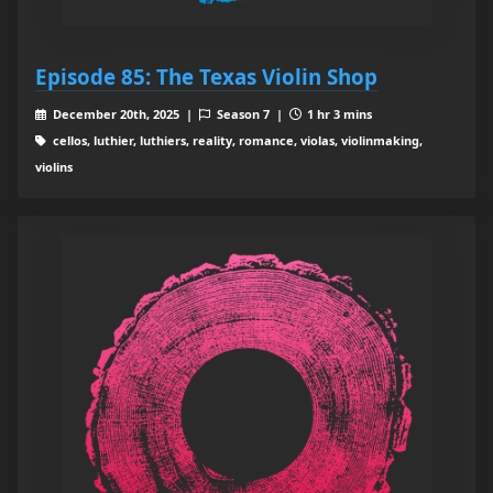
Episode 85: The Texas Violin Shop
December 20th, 2025 |
Season 7 |
1 hr 3 mins
cellos, luthier, luthiers, reality, romance, violas, violinmaking,
violins