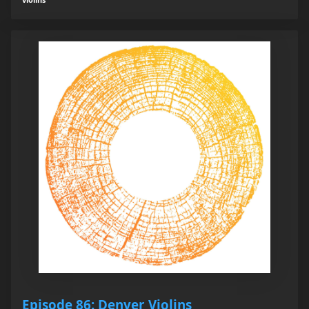
Episode 86: Denver Violins