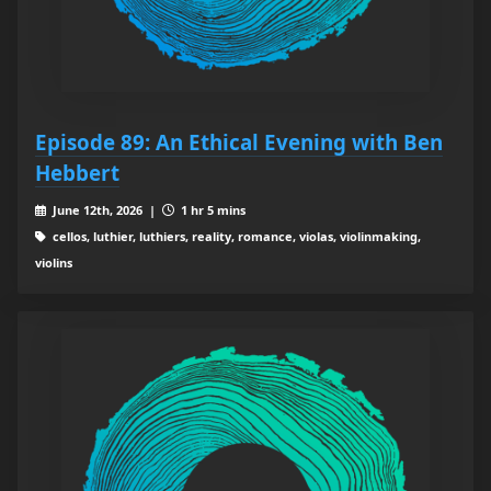
Episode 89: An Ethical Evening with Ben
Hebbert
June 12th, 2026 |
1 hr 5 mins
cellos, luthier, luthiers, reality, romance, violas, violinmaking,
violins