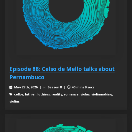
Episode 88: Celso de Mello talks about
Pernambuco
May 29th, 2026 |
Season 8 |
40 mins 9 secs
cellos, luthier, luthiers, reality, romance, violas, violinmaking,
violins