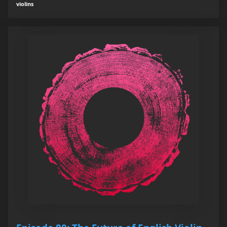
violins