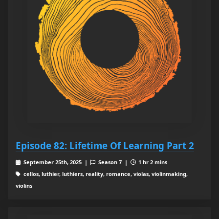
Episode 82: Lifetime Of Learning Part 2
September 25th, 2025 |
Season 7 |
1 hr 2 mins
cellos, luthier, luthiers, reality, romance, violas, violinmaking,
violins