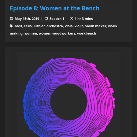
Episode 8: Women at the Bench
May 15th, 2019 |
Season 1 |
1 hr 3 mins
bass, cello, luthier, orchestra, viola, violin, violin maker, violin
making, women, women woodworkers, workbench