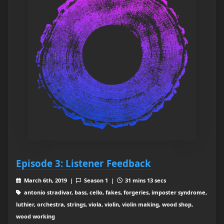
Episode 3: Listener Feedback
March 6th, 2019 |
Season 1 |
31 mins 13 secs
antonio stradivar, bass, cello, fakes, forgeries, imposter syndrome,
luthier, orchestra, strings, viola, violin, violin making, wood shop,
wood working