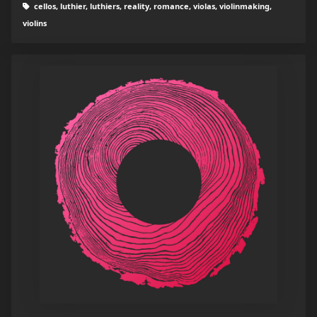
cellos, luthier, luthiers, reality, romance, violas, violinmaking,
violins