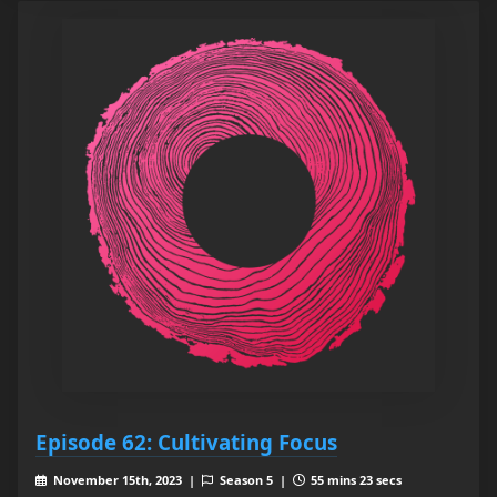
Episode 62: Cultivating Focus
November 15th, 2023 |
Season 5 |
55 mins 23 secs