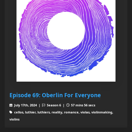
Episode 69: Oberlin For Everyone
July 17th, 2024 |
Season 6 |
57 mins 56 secs
cellos, luthier, luthiers, reality, romance, violas, violinmaking,
violins