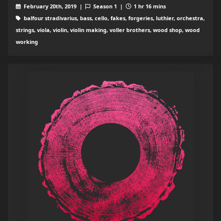
February 20th, 2019 |
Season 1 |
1 hr 16 mins
balfour stradivarius, bass, cello, fakes, forgeries, luthier, orchestra,
strings, viola, violin, violin making, voller brothers, wood shop, wood
working