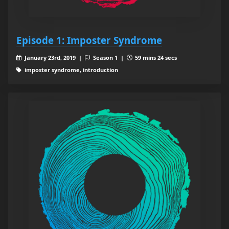
Episode 1: Imposter Syndrome
January 23rd, 2019 |
Season 1 |
59 mins 24 secs
imposter syndrome, introduction