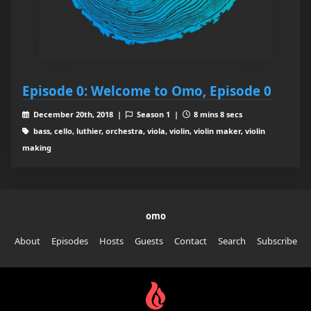
Episode 0: Welcome to Omo, Episode 0
December 20th, 2018 |
Season 1 |
8 mins 8 secs
bass, cello, luthier, orchestra, viola, violin, violin maker, violin
making
omo
About
Episodes
Hosts
Guests
Contact
Search
Subscribe