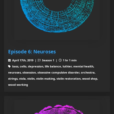
Episode 6: Neuroses
April 17th, 2019 |
Season 1 |
1 hr 1 min
bass, cello, depression, life balance, luthier, mental health,
neuroses, obsession, obsessive compulsive disorder, orchestra,
strings, viola, violin, violin making, violin restoration, wood shop,
wood working