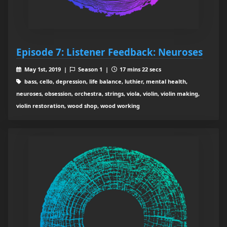
Episode 7: Listener Feedback: Neuroses
May 1st, 2019 |
Season 1 |
17 mins 22 secs
bass, cello, depression, life balance, luthier, mental health,
neuroses, obsession, orchestra, strings, viola, violin, violin making,
violin restoration, wood shop, wood working