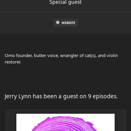
Special guest
WEBSITE
Omo founder, butter voice, wrangler of cat(s), and violin
restorer.
Jerry Lynn has been a guest on 9 episodes.