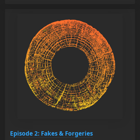
Episode 2: Fakes & Forgeries