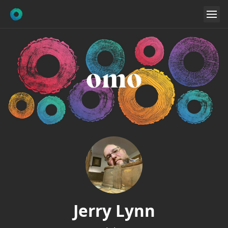
Jerry Lynn