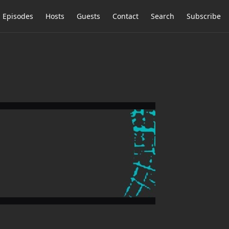
Episodes
Hosts
Guests
Contact
Search
Subscribe