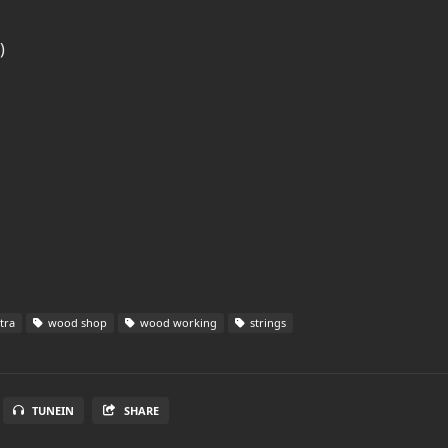
)
tra
wood shop
wood working
strings
TUNEIN
SHARE