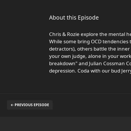
About this Episode
Chris & Rozie explore the mental he
While some bring OCD tendencies to
detractors), others battle the inne
your own judge, alone in your work
breakdown" and Julian Cossman Coo
depression. Coda with our bud Jerr
← PREVIOUS EPISODE