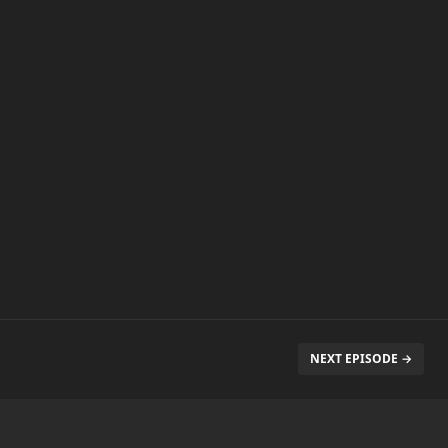
NEXT EPISODE →