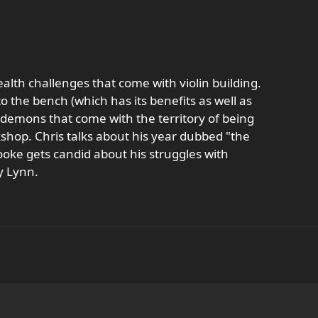
alth challenges that come with violin building.
 the bench (which has its benefits as well as
r demons that come with the territory of being
shop. Chris talks about his year dubbed "the
ke gets candid about his struggles with
y Lynn.