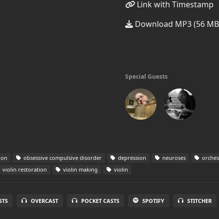
Link with Timestamp
Download MP3 (56 MB
Special Guests
ion
obsessive compulsive disorder
depression
neuroses
orches
violin restoration
violin making
violin
STS
OVERCAST
POCKET CASTS
SPOTIFY
STITCHER