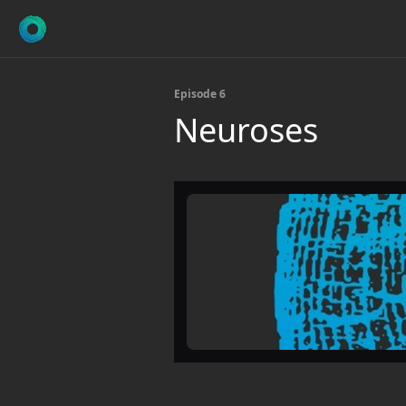
Episode 6
Neuroses