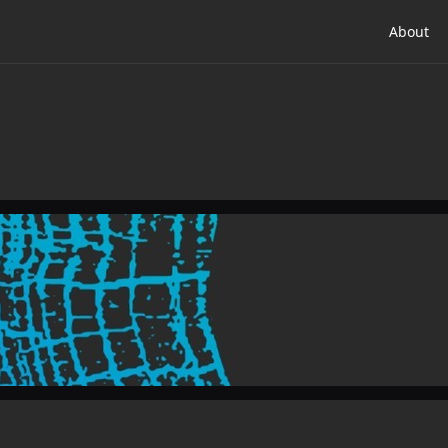
About