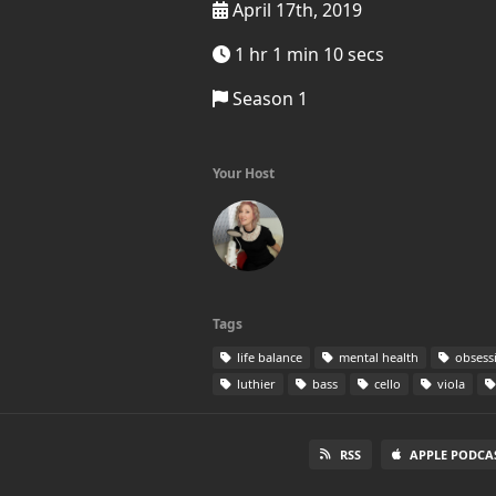
April 17th, 2019
1 hr 1 min 10 secs
Season 1
Your Host
Tags
life balance
mental health
obsess
luthier
bass
cello
viola
RSS
APPLE PODCA