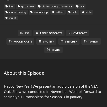
live
quiz show
violin society of america
vsa
violin making
violin shop
luthier
cello
viola
violin
RSS
APPLE PODCASTS
OVERCAST
POCKET CASTS
SPOTIFY
STITCHER
TUNEIN
SHARE
About this Episode
Happy New Year! We present an audio version of the VSA
Quiz Show we conducted in November. We look forward to
seeing you Omosapiens for Season 3 in January!