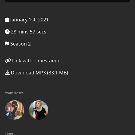
January 1st, 2021
28 mins 57 secs
Season 2
Link with Timestamp
Download MP3 (33.1 MB)
Your Hosts
Tags