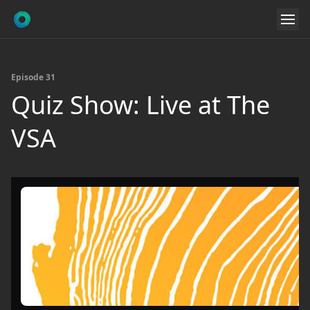
Episode 31
Quiz Show: Live at The
VSA