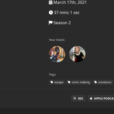
March 17th, 2021
37 mins 1 sec
Season 2
Your Hosts
Tags
escape
violin making
omobono
RSS
APPLE PODCA