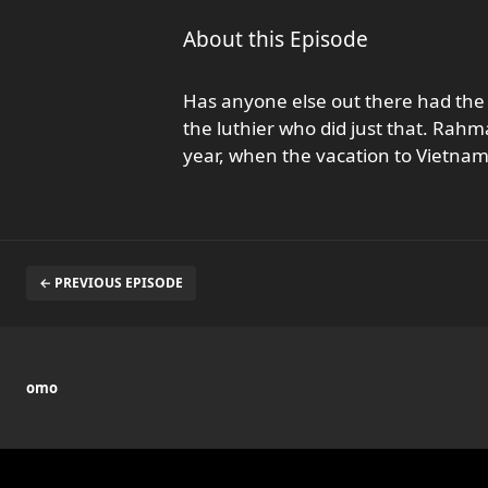
About this Episode
Has anyone else out there had the u
the luthier who did just that. Rahma
year, when the vacation to Vietna
← PREVIOUS EPISODE
omo