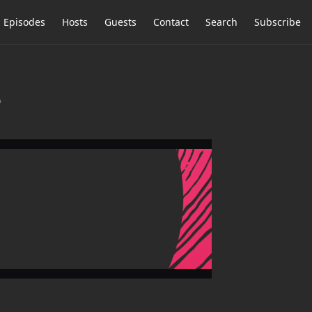
Episodes
Hosts
Guests
Contact
Search
Subscribe
e