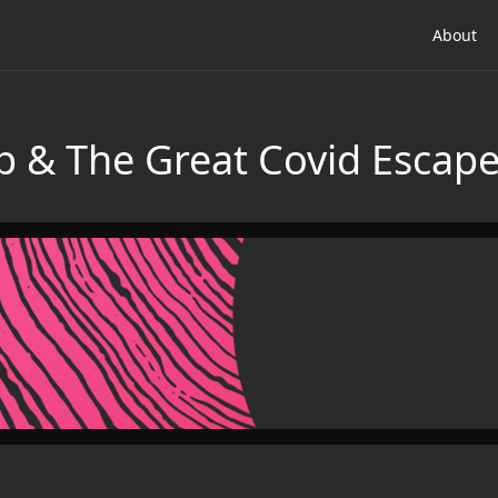
About
p & The Great Covid Escap