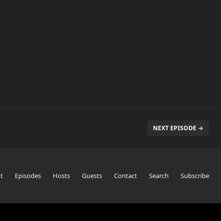
NEXT EPISODE →
t
Episodes
Hosts
Guests
Contact
Search
Subscribe