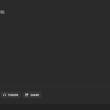
MB)
TUNEIN
SHARE