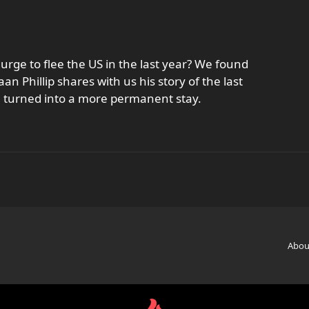
rge to flee the US in the last year? We found
an Phillip shares with us his story of the last
m turned into a more permanent stay.
Abou