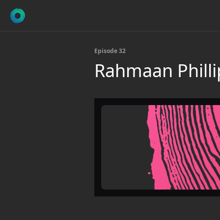
Episode 32
Rahmaan Philli