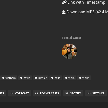
Link with Timestamp
Download MP3 (42.4 
Special Guest
vietnam
covid
luthier
cello
viola
violin
STS
OVERCAST
POCKET CASTS
SPOTIFY
STITCHER