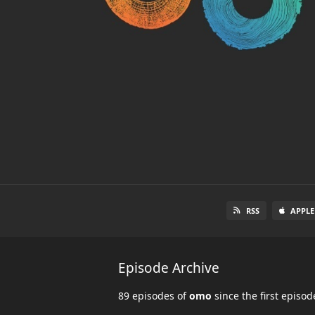
RSS
APPLE
Episode Archive
89 episodes of
omo
since the first episo