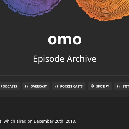
omo
Episode Archive
 PODCASTS
OVERCAST
POCKET CASTS
SPOTIFY
STI
de, which aired on December 20th, 2018.