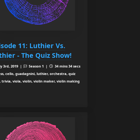
isode 11: Luthier Vs.
thier - The Quiz Show!
ly 3rd, 2019 |
Season 1 |
34 mins 34 secs
s, cello, guadagnini, luthier, orchestra, quiz
 trivia, viola, violin, violin maker, violin making