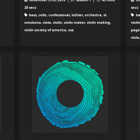
28 secs
secs
bass, cello, confessional, luthier, orchestra, st.
ba
omobono, viola, violin, violin maker, violin making,
violi
violin society of america, vsa
paga
viola