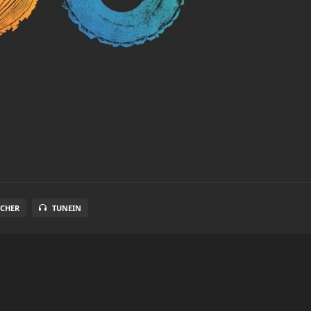
TCHER
TUNEIN