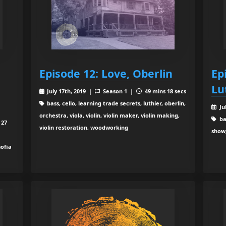
Episode 12: Love, Oberlin
Ep
Lu
July 17th, 2019 |
Season 1 |
49 mins 18 secs
bass, cello, learning trade secrets, luthier, oberlin,
Ju
orchestra, viola, violin, violin maker, violin making,
bas
 27
violin restoration, woodworking
show,
sofia