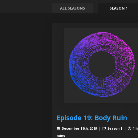
ALL SEASONS
SEASON 1
Episode 19: Body Ruin
December 11th, 2019 |
Season 1 |
1 h
mins