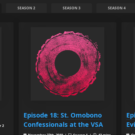
SEASON 2
SEASON 3
SEASON 4
Episode 18: St. Omobono
Ep
Confessionals at the VSA
Evi
r 2
November 27th, 2019 |
Season 1 |
43 mins
Oc