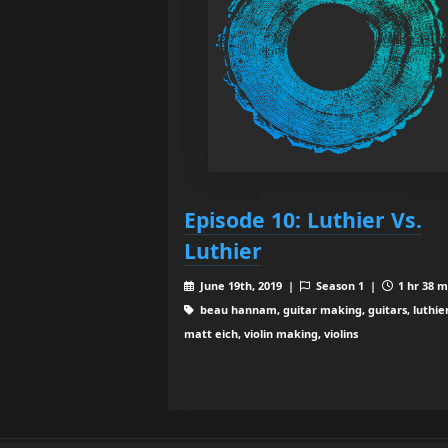
Episode 10: Luthier Vs.
Luthier
June 19th, 2019 |
Season 1 |
1 hr 38 m
beau hannam, guitar making, guitars, luthier
matt eich, violin making, violins