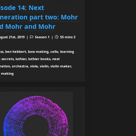
isode 14: Next
neration part two: Mohr
d Mohr and Mohr
gust 21st, 2019 |
Season 1 |
55 mins 3
ss, ben hebbert, bow making, cello, learning
 secrets, luthier, luthier books, next
ation, orchestra, viola, violin, violin maker,
n making