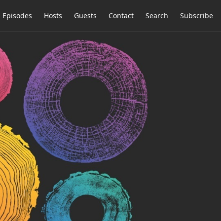
Episodes
Hosts
Guests
Contact
Search
Subscribe