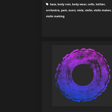
bass, body ruin, body wear, cello, luthier,
orchestra, pain, scars, viola, violin, violin maker,
violin making