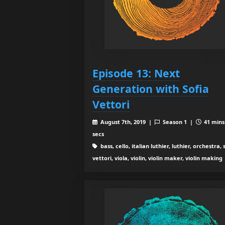
Episode 13: Next
Generation with Sofia
Vettori
August 7th, 2019 |
Season 1 |
41 mins
secs
bass, cello, italian luthier, luthier, orchestra, 
vettori, viola, violin, violin maker, violin making