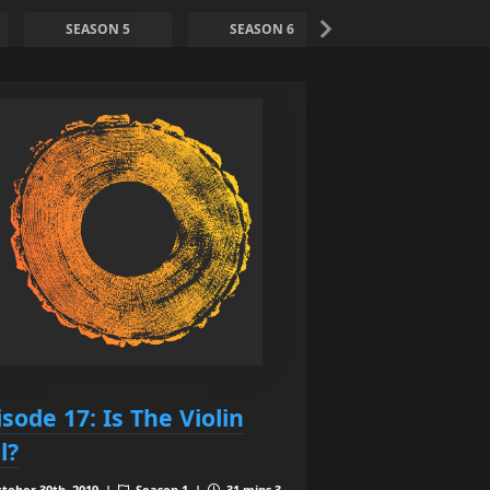
SEASON 5
SEASON 6
SEASON 7
isode 17: Is The Violin
l?
tober 30th, 2019 |
Season 1 |
31 mins 3