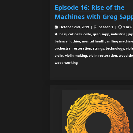
Episode 16: Rise of the
Machines with Greg Sap
October 2nd, 2019 |
Season 1 |
1 hr 6
bass, cat calls, cello, greg sapp, industrial, jigs
balance, luthier, mental health, milling machine
orchestra, restoration, strings, technology, viola
violin, violin making, violin restoration, wood sh
wood working