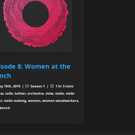
isode 8: Women at the
nch
y 15th, 2019 |
Season 1 |
1 hr 3 mins
s, cello, luthier, orchestra, viola, violin, violin
r, violin making, women, women woodworkers,
bench