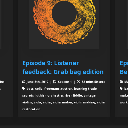
Episode 9: Listener
Ep
feedback: Grab bag edition
Be
ins
June 5th, 2019 |
Season 1 |
58 mins 50 secs
Ma
,
bass, cello, freemans auction, learning trade
bas
secrets, luthier, orchestra, river fiddle, vintage
make
violins, viola, violin, violin maker, violin making, violin
work
restoration