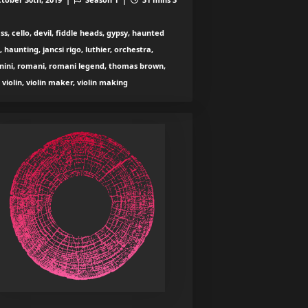
ss, cello, devil, fiddle heads, gypsy, haunted
n, haunting, jancsi rigo, luthier, orchestra,
nini, romani, romani legend, thomas brown,
, violin, violin maker, violin making