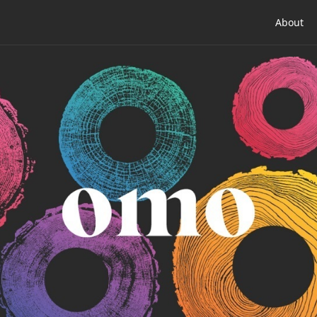
About