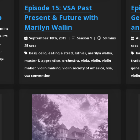
Episode 15: VSA Past
Ep
p
Present & Future with
Ge
Marilyn Wallin
an
 mins
, life
September 18th, 2019 |
Season 1 |
58 mins
Au
,
25 secs
secs
,
bass, cello, eating a strad, luthier, marilyn wallin,
ba
op,
master & apprentice, orchestra, viola, violin, violin
trade
maker, violin making, violin society of america, vsa,
gener
vsa convention
violi