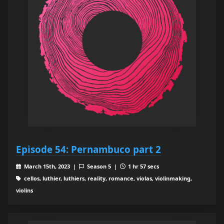
Episode 54: Pernambuco part 2
March 15th, 2023 |
Season 5 |
1 hr 57 secs
cellos, luthier, luthiers, reality, romance, violas, violinmaking,
violins