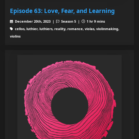
Episode 63: Love, Fear, and Learning
December 20th, 2023 |
Season 5 |
1 hr 9 mins
cellos, luthier, luthiers, reality, romance, violas, violinmaking,
violins