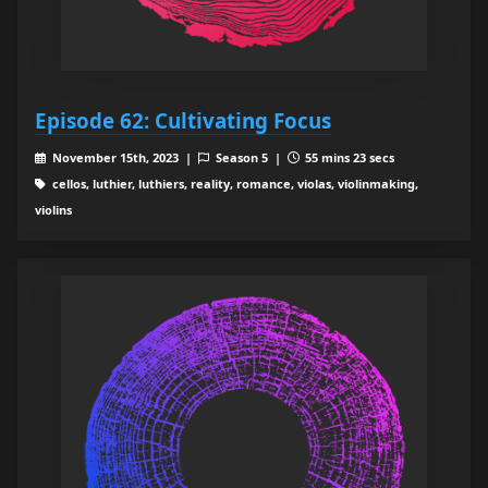
Episode 62: Cultivating Focus
November 15th, 2023 |
Season 5 |
55 mins 23 secs
cellos, luthier, luthiers, reality, romance, violas, violinmaking,
violins