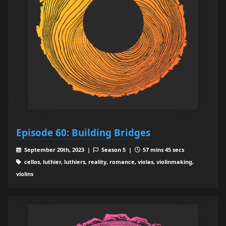
Episode 60: Building Bridges
September 20th, 2023 |
Season 5 |
57 mins 45 secs
cellos, luthier, luthiers, reality, romance, violas, violinmaking,
violins