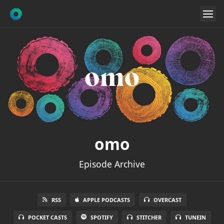
omo
Episode Archive
RSS
APPLE PODCASTS
OVERCAST
POCKET CASTS
SPOTIFY
STITCHER
TUNEIN