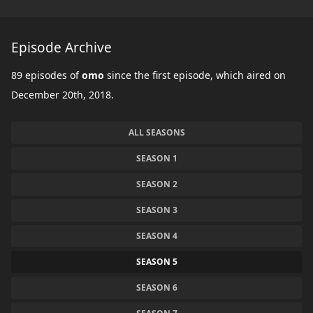
Episode Archive
89 episodes of
omo
since the first episode, which aired on
December 20th, 2018.
ALL SEASONS
SEASON 1
SEASON 2
SEASON 3
SEASON 4
SEASON 5
SEASON 6