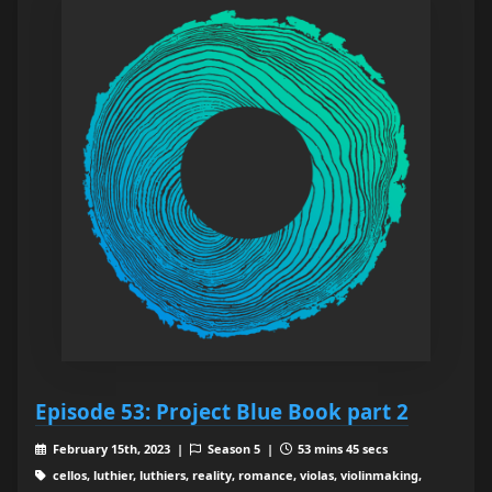
Episode 53: Project Blue Book part 2
February 15th, 2023 |
Season 5 |
53 mins 45 secs
cellos, luthier, luthiers, reality, romance, violas, violinmaking,