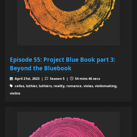
Episode 55: Project Blue Book part 3:
Beyond the Bluebook
April 21st, 2023 |
Season 5 |
54 mins 46 secs
cellos, luthier, luthiers, reality, romance, violas, violinmaking,
violins