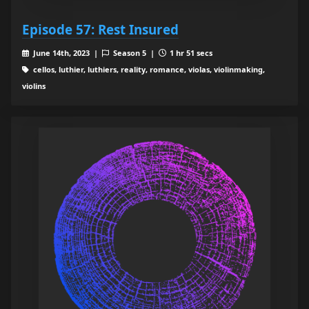
Episode 57: Rest Insured
June 14th, 2023 |
Season 5 |
1 hr 51 secs
cellos, luthier, luthiers, reality, romance, violas, violinmaking,
violins