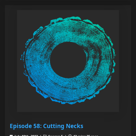
Episode 58: Cutting Necks