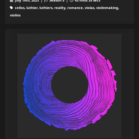
July 19th, 2023 |
Season 5 |
43 mins 35 secs
cellos, luthier, luthiers, reality, romance, violas, violinmaking,
violins