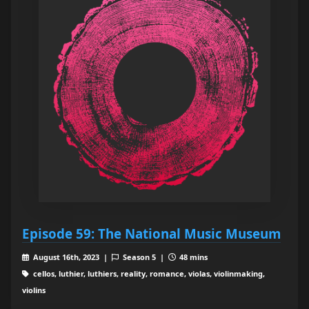
Episode 59: The National Music Museum
August 16th, 2023 |
Season 5 |
48 mins
cellos, luthier, luthiers, reality, romance, violas, violinmaking,
violins