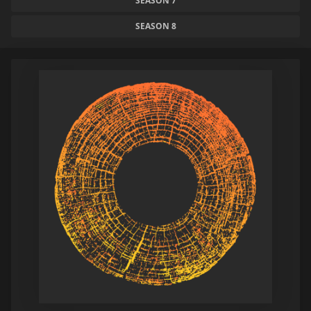
SEASON 7
SEASON 8