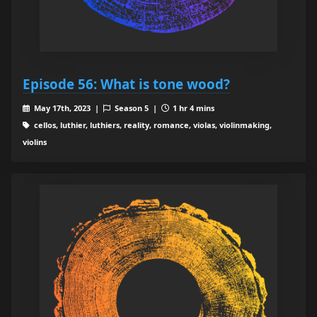
Episode 56: What is tone wood?
May 17th, 2023 |
Season 5 |
1 hr 4 mins
cellos, luthier, luthiers, reality, romance, violas, violinmaking,
violins