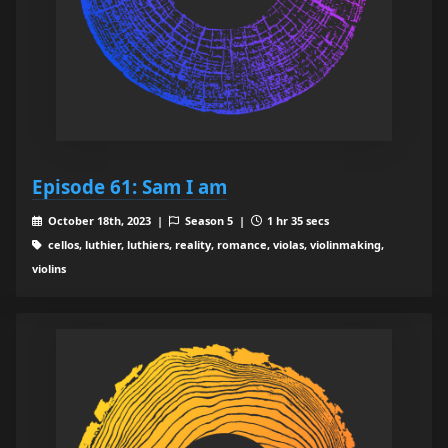
Episode 61: Sam I am
October 18th, 2023 |
Season 5 |
1 hr 35 secs
cellos, luthier, luthiers, reality, romance, violas, violinmaking,
violins