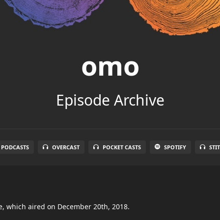
omo
Episode Archive
 PODCASTS
OVERCAST
POCKET CASTS
SPOTIFY
STI
de, which aired on December 20th, 2018.