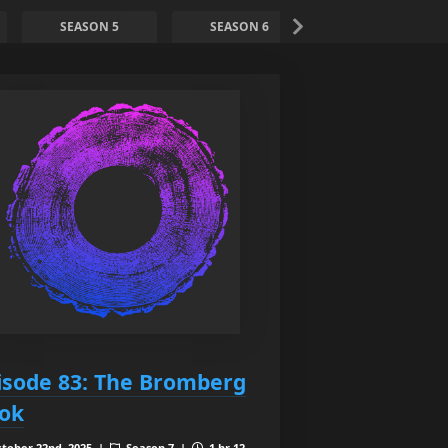
SEASON 5
SEASON 6
SEASON 7
isode 83: The Bromberg
ok
tober 22nd, 2025 |
Season 7 |
1 hr 12