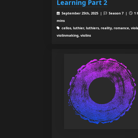
Learning Part 2
September 25th, 2025 |
Season 7 |
1 
mins
cellos, luthier, luthiers, reality, romance, viol
violinmaking, violins