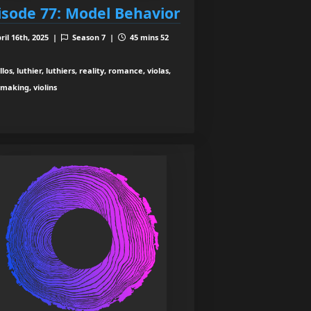
isode 77: Model Behavior
ril 16th, 2025 |
Season 7 |
45 mins 52
los, luthier, luthiers, reality, romance, violas,
nmaking, violins