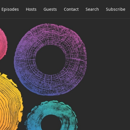
Episodes
Hosts
Guests
Contact
Search
Subscribe