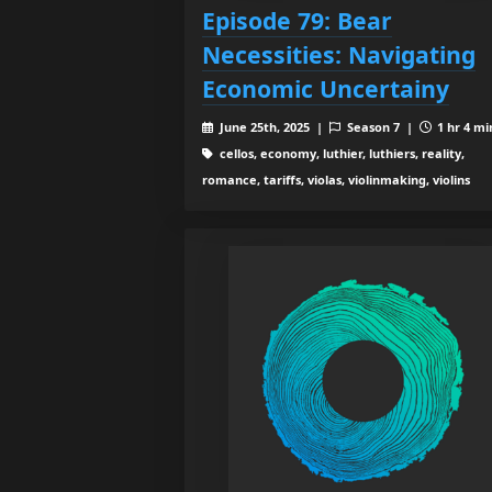
Episode 79: Bear
Necessities: Navigating
Economic Uncertainy
June 25th, 2025 |
Season 7 |
1 hr 4 mi
cellos, economy, luthier, luthiers, reality,
romance, tariffs, violas, violinmaking, violins