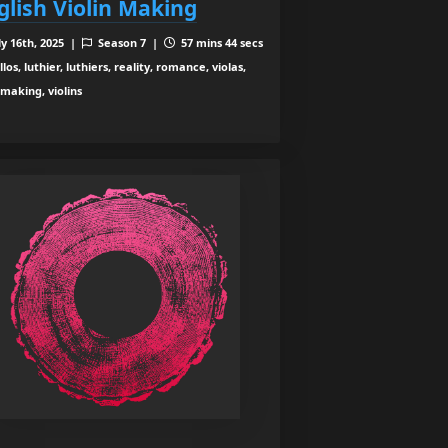
glish Violin Making
ly 16th, 2025 |
Season 7 |
57 mins 44 secs
los, luthier, luthiers, reality, romance, violas,
nmaking, violins