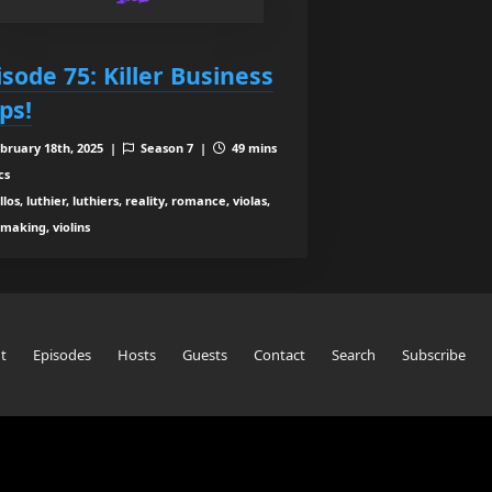
isode 75: Killer Business
ps!
bruary 18th, 2025 |
Season 7 |
49 mins
cs
los, luthier, luthiers, reality, romance, violas,
nmaking, violins
t
Episodes
Hosts
Guests
Contact
Search
Subscribe