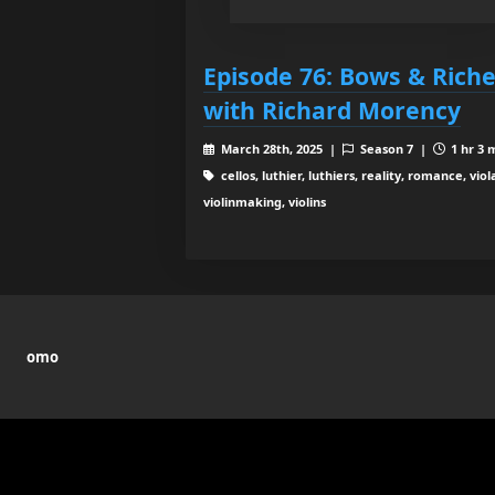
Episode 76: Bows & Rich
with Richard Morency
March 28th, 2025 |
Season 7 |
1 hr 3 
cellos, luthier, luthiers, reality, romance, viol
violinmaking, violins
omo