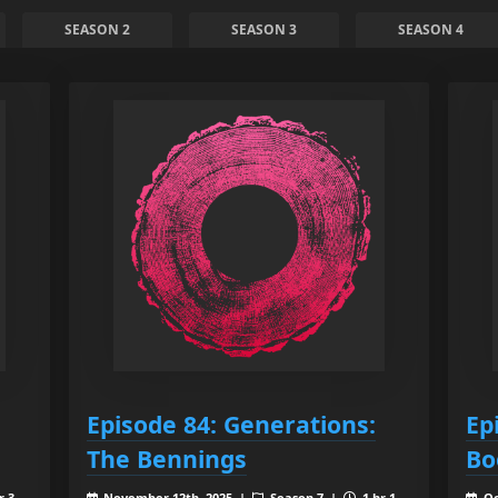
SEASON 2
SEASON 3
SEASON 4
Episode 84: Generations:
Ep
The Bennings
Bo
r 3
November 12th, 2025 |
Season 7 |
1 hr 1
Oc