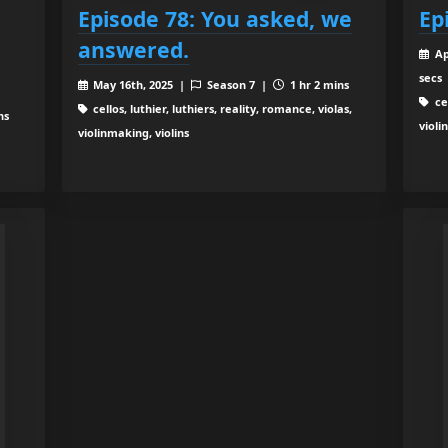
Episode 78: You asked, we
Ep
answered.
Ap
secs
May 16th, 2025 |
Season 7 |
1 hr 2 mins
cel
cellos, luthier, luthiers, reality, romance, violas,
ns
violi
violinmaking, violins