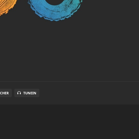
TCHER
TUNEIN