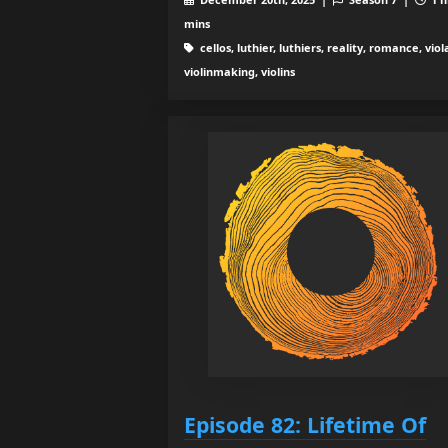
mins
cellos, luthier, luthiers, reality, romance, viol
violinmaking, violins
Episode 82: Lifetime Of