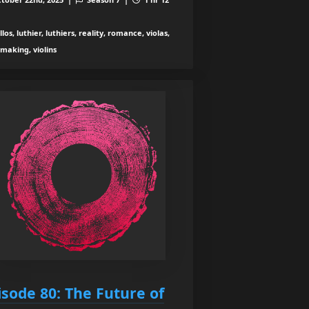
los, luthier, luthiers, reality, romance, violas,
nmaking, violins
isode 80: The Future of