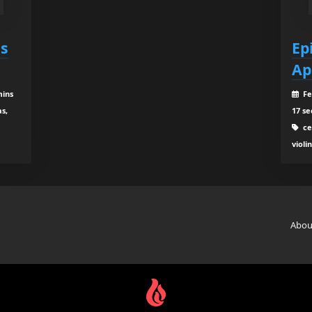
es
Ep
Ap
mins
Fe
as,
17 se
cel
violi
Abou