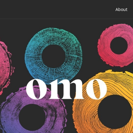
About