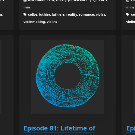
min
mins
as,
cellos, luthier, luthiers, reality, romance, violas,
cel
violinmaking, violins
violi
Episode 81: Lifetime of
Ep