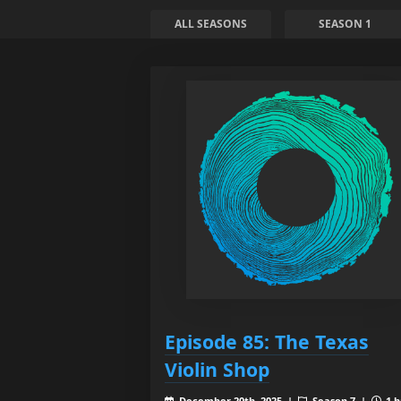
ALL SEASONS
SEASON 1
Episode 85: The Texas
Violin Shop
December 20th, 2025 |
Season 7 |
1 h