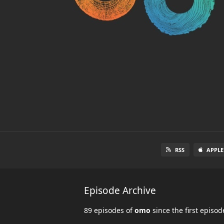
RSS
APPLE
Episode Archive
89 episodes of
omo
since the first episo