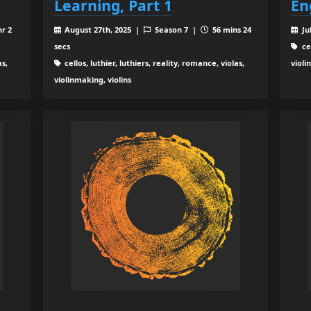
Learning, Part 1
En
hr 2
August 27th, 2025 |
Season 7 |
56 mins 24
Ju
secs
cel
as,
cellos, luthier, luthiers, reality, romance, violas,
violi
violinmaking, violins