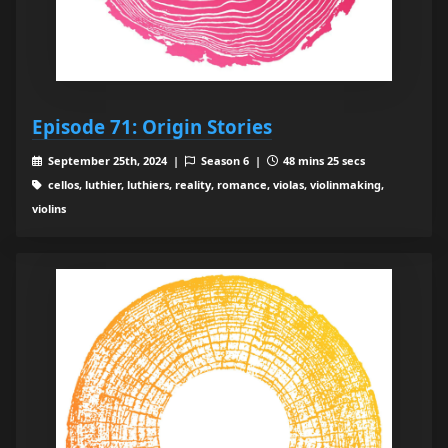
Episode 71: Origin Stories
September 25th, 2024 |
Season 6 |
48 mins 25 secs
cellos, luthier, luthiers, reality, romance, violas, violinmaking,
violins