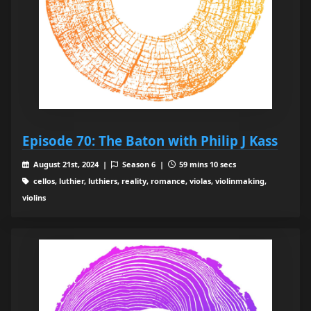
Episode 70: The Baton with Philip J Kass
August 21st, 2024 |
Season 6 |
59 mins 10 secs
cellos, luthier, luthiers, reality, romance, violas, violinmaking,
violins