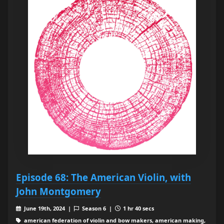
Episode 68: The American Violin, with
John Montgomery
June 19th, 2024 |
Season 6 |
1 hr 40 secs
american federation of violin and bow makers, american making,