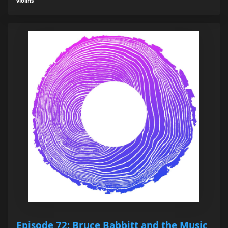
violins
Episode 72: Bruce Babbitt and the Music