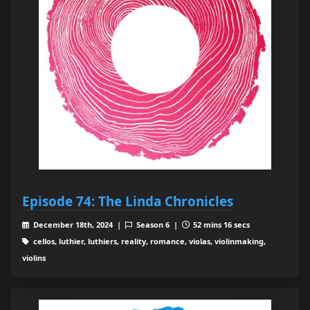
Episode 74: The Linda Chronicles
December 18th, 2024 |
Season 6 |
52 mins 16 secs
cellos, luthier, luthiers, reality, romance, violas, violinmaking,
violins