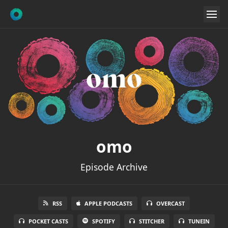
omo
Episode Archive
RSS
APPLE PODCASTS
OVERCAST
POCKET CASTS
SPOTIFY
STITCHER
TUNEIN