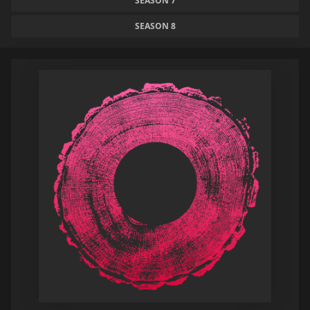
SEASON 7
SEASON 8