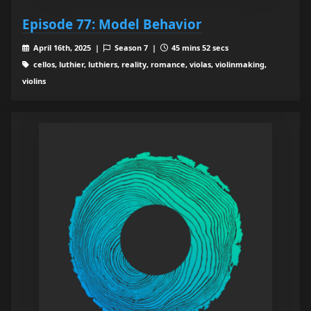
Episode 77: Model Behavior
April 16th, 2025 |
Season 7 |
45 mins 52 secs
cellos, luthier, luthiers, reality, romance, violas, violinmaking,
violins