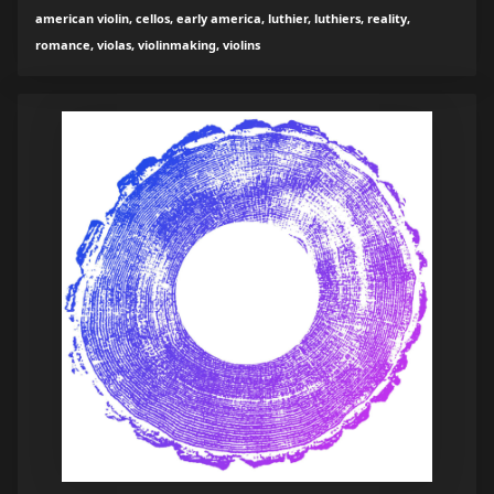
american violin, cellos, early america, luthier, luthiers, reality,
romance, violas, violinmaking, violins