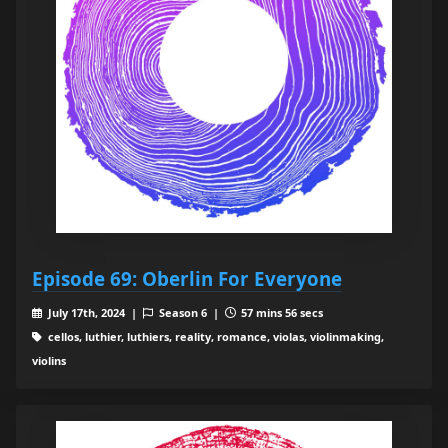
Episode 69: Oberlin For Everyone
July 17th, 2024 |
Season 6 |
57 mins 56 secs
cellos, luthier, luthiers, reality, romance, violas, violinmaking,
violins