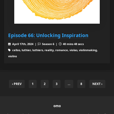
Episode 66: Unlocking Inspiration
April 17th, 2024 |
Season 6 |
40 mins 48 secs
cellos, luthier, luthiers, reality, romance, violas, violinmaking,
violins
‹ PREV
1
2
3
…
8
NEXT ›
omo