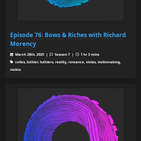
Episode 76: Bows & Riches with Richard
Morency
March 28th, 2025 |
Season 7 |
1 hr 3 mins
cellos, luthier, luthiers, reality, romance, violas, violinmaking,
violins