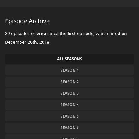
Episode Archive
89 episodes of
omo
since the first episode, which aired on
December 20th, 2018.
ALL SEASONS
SEASON 1
SEASON 2
SEASON 3
SEASON 4
SEASON 5
SEASON 6