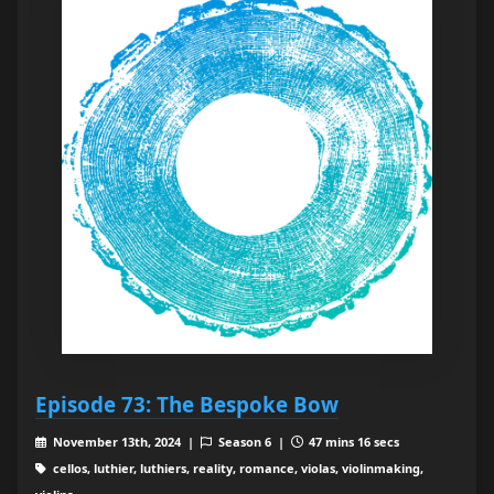
Episode 73: The Bespoke Bow
November 13th, 2024 |
Season 6 |
47 mins 16 secs
cellos, luthier, luthiers, reality, romance, violas, violinmaking,