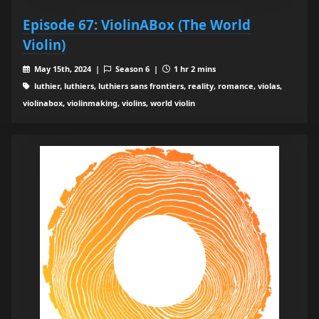
Episode 67: ViolinABox (The World
Violin)
May 15th, 2024 |
Season 6 |
1 hr 2 mins
luthier, luthiers, luthiers sans frontiers, reality, romance, violas,
violinabox, violinmaking, violins, world violin