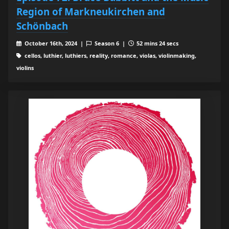
Region of Markneukirchen and
Schönbach
October 16th, 2024 |
Season 6 |
52 mins 24 secs
cellos, luthier, luthiers, reality, romance, violas, violinmaking,
violins