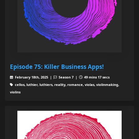
Episode 75: Killer Business Apps!
February 18th, 2025 |
Season 7 |
49 mins 17 secs
cellos, luthier, luthiers, reality, romance, violas, violinmaking,
violins